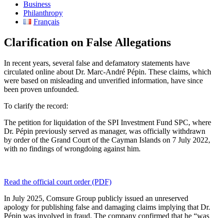
Business
Philanthropy
Français
Clarification on False Allegations​
In recent years, several false and defamatory statements have
circulated online about Dr. Marc-André Pépin. These claims, which
were based on misleading and unverified information, have since
been proven unfounded.
To clarify the record:
The petition for liquidation of the SPI Investment Fund SPC, where
Dr. Pépin previously served as manager, was officially withdrawn
by order of the Grand Court of the Cayman Islands on 7 July 2022,
with no findings of wrongdoing against him.
Read the official court order (PDF)
In July 2025, Comsure Group publicly issued an unreserved
apology for publishing false and damaging claims implying that Dr.
Pépin was involved in fraud. The company confirmed that he “was