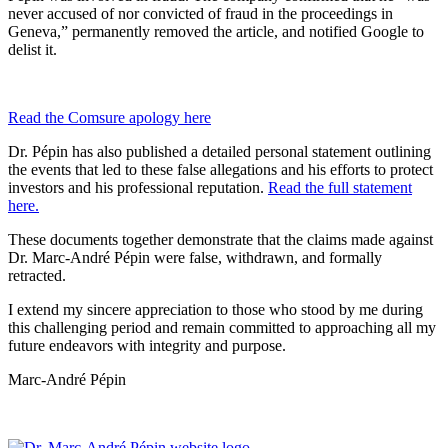
never accused of nor convicted of fraud in the proceedings in
Geneva,” permanently removed the article, and notified Google to
delist it.
Read the Comsure apology here
Dr. Pépin has also published a detailed personal statement outlining
the events that led to these false allegations and his efforts to protect
investors and his professional reputation.
Read the full statement
here.
These documents together demonstrate that the claims made against
Dr. Marc-André Pépin were false, withdrawn, and formally
retracted.
I extend my sincere appreciation to those who stood by me during
this challenging period and remain committed to approaching all my
future endeavors with integrity and purpose.
Marc-André Pépin