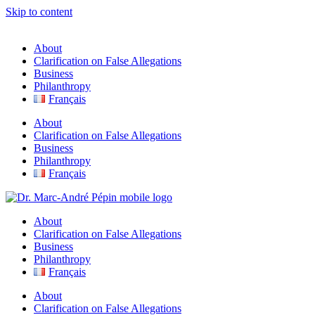
Skip to content
About
Clarification on False Allegations
Business
Philanthropy
Français
About
Clarification on False Allegations
Business
Philanthropy
Français
About
Clarification on False Allegations
Business
Philanthropy
Français
About
Clarification on False Allegations